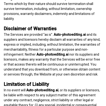
Terms which by their nature should survive termination shall
survive termination, including, without limitation, ownership
provisions, warranty disclaimers, indemnity and limitations of
liability.
Disclaimer of Warranties
The Services are provided “as is”.
Auto-photoediting.ai
and its
suppliers and licensors hereby disclaim all warranties of any kind,
express or implied, including, without limitation, the warranties of
merchantability, fitness for a particular purpose and non-
infringement. Neither
Auto-photoediting.ai
nor its suppliers and
licensors, makes any warranty that the Services will be error free
or that access thereto will be continuous or uninterrupted. You
understand that you download from, or otherwise obtain content
or services through, the Website at your own discretion and risk.
Limitation of Liability
In no event will
Auto-photoediting.ai
, or its suppliers or licensors,
be liable with respect to any subject matter of this agreement
under any contract, negligence, strict liability or other legal or
equitable theory for: (i) any special, incidental or consequential