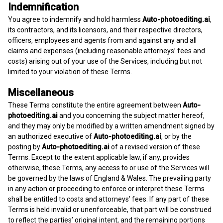
Indemnification
You agree to indemnify and hold harmless
Auto-photoediting.ai
,
its contractors, and its licensors, and their respective directors,
officers, employees and agents from and against any and all
claims and expenses (including reasonable attorneys’ fees and
costs) arising out of your use of the Services, including but not
limited to your violation of these Terms.
Miscellaneous
These Terms constitute the entire agreement between
Auto-
photoediting.ai
and you concerning the subject matter hereof,
and they may only be modified by a written amendment signed by
an authorized executive of
Auto-photoediting.ai
, or by the
posting by
Auto-photoediting.ai
of a revised version of these
Terms. Except to the extent applicable law, if any, provides
otherwise, these Terms, any access to or use of the Services will
be governed by the laws of England & Wales. The prevailing party
in any action or proceeding to enforce or interpret these Terms
shall be entitled to costs and attorneys’ fees. If any part of these
Terms is held invalid or unenforceable, that part will be construed
to reflect the parties’ original intent, and the remaining portions