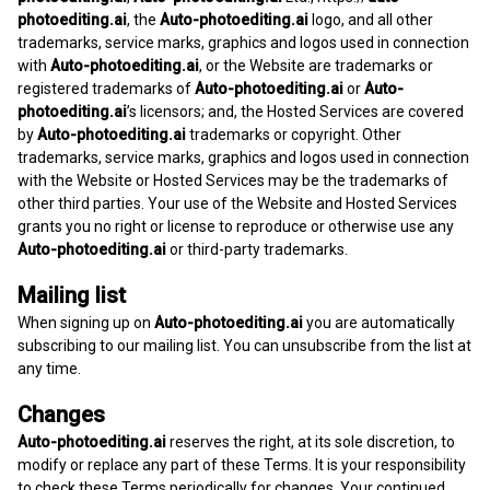
photoediting.ai
, the
Auto-photoediting.ai
logo, and all other
trademarks, service marks, graphics and logos used in connection
with
Auto-photoediting.ai
, or the Website are trademarks or
registered trademarks of
Auto-photoediting.ai
or
Auto-
photoediting.ai
’s licensors; and, the Hosted Services are covered
by
Auto-photoediting.ai
trademarks or copyright. Other
trademarks, service marks, graphics and logos used in connection
with the Website or Hosted Services may be the trademarks of
other third parties. Your use of the Website and Hosted Services
grants you no right or license to reproduce or otherwise use any
Auto-photoediting.ai
or third-party trademarks.
Mailing list
When signing up on
Auto-photoediting.ai
you are automatically
subscribing to our mailing list. You can unsubscribe from the list at
any time.
Changes
Auto-photoediting.ai
reserves the right, at its sole discretion, to
modify or replace any part of these Terms. It is your responsibility
to check these Terms periodically for changes. Your continued