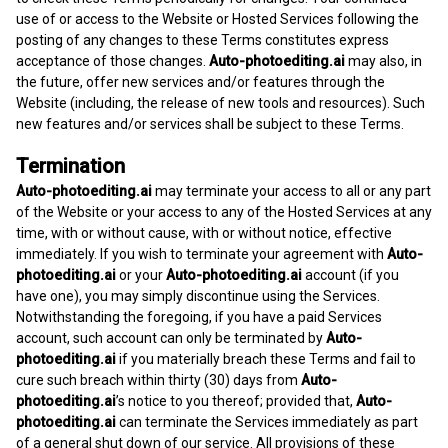
use of or access to the Website or Hosted Services following the
posting of any changes to these Terms constitutes express
acceptance of those changes.
Auto-photoediting.ai
may also, in
the future, offer new services and/or features through the
Website (including, the release of new tools and resources). Such
new features and/or services shall be subject to these Terms.
Termination
Auto-photoediting.ai
may terminate your access to all or any part
of the Website or your access to any of the Hosted Services at any
time, with or without cause, with or without notice, effective
immediately. If you wish to terminate your agreement with
Auto-
photoediting.ai
or your
Auto-photoediting.ai
account (if you
have one), you may simply discontinue using the Services.
Notwithstanding the foregoing, if you have a paid Services
account, such account can only be terminated by
Auto-
photoediting.ai
if you materially breach these Terms and fail to
cure such breach within thirty (30) days from
Auto-
photoediting.ai
’s notice to you thereof; provided that,
Auto-
photoediting.ai
can terminate the Services immediately as part
of a general shut down of our service. All provisions of these