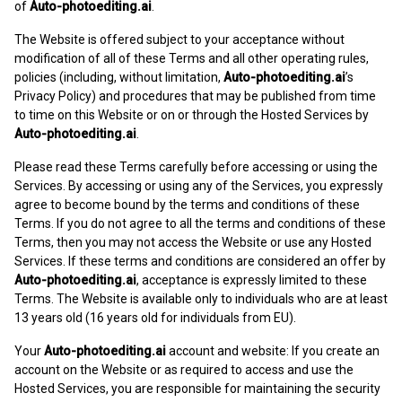
of
Auto-photoediting.ai
.
The Website is offered subject to your acceptance without
modification of all of these Terms and all other operating rules,
policies (including, without limitation,
Auto-photoediting.ai
’s
Privacy Policy) and procedures that may be published from time
to time on this Website or on or through the Hosted Services by
Auto-photoediting.ai
.
Please read these Terms carefully before accessing or using the
Services. By accessing or using any of the Services, you expressly
agree to become bound by the terms and conditions of these
Terms. If you do not agree to all the terms and conditions of these
Terms, then you may not access the Website or use any Hosted
Services. If these terms and conditions are considered an offer by
Auto-photoediting.ai
, acceptance is expressly limited to these
Terms. The Website is available only to individuals who are at least
13 years old (16 years old for individuals from EU).
Your
Auto-photoediting.ai
account and website: If you create an
account on the Website or as required to access and use the
Hosted Services, you are responsible for maintaining the security