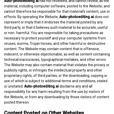
Auto-photoediting.ai
has not reviewed, and cannot review, all the
material, including computer software, posted to the Website, and
cannot therefore be responsible for that material’s content, use or
effects. By operating the Website,
Auto-photoediting.ai
does not
represent or imply that it endorses the material posted by any
third party, or that it believes such material to be accurate, useful
or non- harmful. You are responsible for taking precautions as
necessary to protect yourself and your computer systems from
viruses, worms, Trojan horses, and other harmful or destructive
content. The Website may contain content that is offensive,
indecent, or otherwise objectionable, as well as content containing
technical inaccuracies, typographical mistakes, and other errors.
The Website may also contain material that violates the privacy or
publicity rights, or infringes the intellectual property and other
proprietary rights, of third parties, or the downloading, copying or
use of which is subject to additional terms and conditions, stated
or unstated.
Auto-photoediting.ai
disclaims any and all
responsibility for any harm resulting from the use by visitors of
the Website, or from any downloading by those visitors of content
posted thereon.
Content Posted on Other Websites