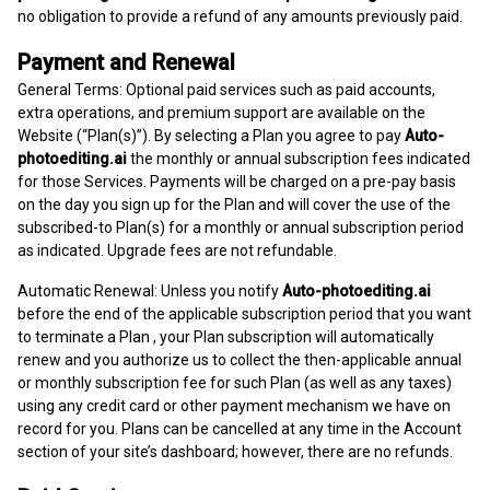
no obligation to provide a refund of any amounts previously paid.
Payment and Renewal
General Terms: Optional paid services such as paid accounts,
extra operations, and premium support are available on the
Website (“Plan(s)”). By selecting a Plan you agree to pay
Auto-
photoediting.ai
the monthly or annual subscription fees indicated
for those Services. Payments will be charged on a pre-pay basis
on the day you sign up for the Plan and will cover the use of the
subscribed-to Plan(s) for a monthly or annual subscription period
as indicated. Upgrade fees are not refundable.
Automatic Renewal: Unless you notify
Auto-photoediting.ai
before the end of the applicable subscription period that you want
to terminate a Plan , your Plan subscription will automatically
renew and you authorize us to collect the then-applicable annual
or monthly subscription fee for such Plan (as well as any taxes)
using any credit card or other payment mechanism we have on
record for you. Plans can be cancelled at any time in the Account
section of your site’s dashboard; however, there are no refunds.