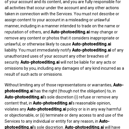
of your account and its content, and you are fully responsible for
all activities that occur under the account and any other actions
taken in connection with the Services. You must not describe or
assign content to your account in a misleading or unlawful
manner, including in a manner intended to trade on the name or
reputation of others, and
Auto-photoediting.ai
may change or
remove any content or photos that it considers inappropriate or
unlawful, or otherwise likely to cause
Auto-photoediting.ai
liability. You must immediately notify
Auto-photoediting.ai
of any
unauthorized uses of your account any other breaches of
security.
Auto-photoediting.ai
will not be liable for any acts or
omissions by you, including any damages of any kind incurred as a
result of such acts or omissions.
Without limiting any of those representations or warranties,
Auto-
photoediting.ai
has the right (though not the obligation) to, in
Auto-photoediting.ai
’s sole discretion (i) refuse or remove any
content that, in
Auto-photoediting.ai
’s reasonable opinion,
violates any
Auto-photoediting.ai
policy or is in any way harmful
or objectionable, or (ii) terminate or deny access to and use of the
Services to any individual or entity for any reason, in
Auto-
photoediting.ai
’s sole discretion.
Auto-photoediting.ai
will have