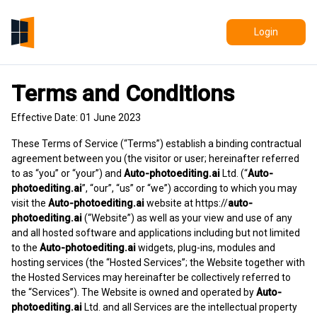
Login
Terms and Conditions
Effective Date: 01 June 2023
These Terms of Service (“Terms”) establish a binding contractual
agreement between you (the visitor or user; hereinafter referred
to as “you” or “your”) and
Auto-photoediting.ai
Ltd. (“
Auto-
photoediting.ai
”, “our”, “us” or “we”) according to which you may
visit the
Auto-photoediting.ai
website at
https://
auto-
photoediting.ai
(“Website”) as well as your view and use of any
and all hosted software and applications including but not limited
to the
Auto-photoediting.ai
widgets, plug-ins, modules and
hosting services (the “Hosted Services”; the Website together with
the Hosted Services may hereinafter be collectively referred to
the “Services”). The Website is owned and operated by
Auto-
photoediting.ai
Ltd. and all Services are the intellectual property