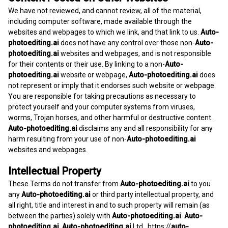
We have not reviewed, and cannot review, all of the material,
including computer software, made available through the
websites and webpages to which we link, and that link to us.
Auto-
photoediting.ai
does not have any control over those non-
Auto-
photoediting.ai
websites and webpages, and is not responsible
for their contents or their use. By linking to a non-
Auto-
photoediting.ai
website or webpage,
Auto-photoediting.ai
does
not represent or imply that it endorses such website or webpage.
You are responsible for taking precautions as necessary to
protect yourself and your computer systems from viruses,
worms, Trojan horses, and other harmful or destructive content.
Auto-photoediting.ai
disclaims any and all responsibility for any
harm resulting from your use of non-
Auto-photoediting.ai
websites and webpages.
Intellectual Property
These Terms do not transfer from
Auto-photoediting.ai
to you
any
Auto-photoediting.ai
or third party intellectual property, and
all right, title and interest in and to such property will remain (as
between the parties) solely with
Auto-photoediting.ai
.
Auto-
photoediting.ai
,
Auto-photoediting.ai
Ltd.,
https://
auto-