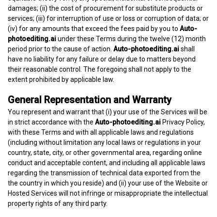
damages; (ii) the cost of procurement for substitute products or
services; (iii) for interruption of use or loss or corruption of data; or
(iv) for any amounts that exceed the fees paid by you to
Auto-
photoediting.ai
under these Terms during the twelve (12) month
period prior to the cause of action.
Auto-photoediting.ai
shall
have no liability for any failure or delay due to matters beyond
their reasonable control. The foregoing shall not apply to the
extent prohibited by applicable law.
General Representation and Warranty
You represent and warrant that (i) your use of the Services will be
in strict accordance with the
Auto-photoediting.ai
Privacy Policy,
with these Terms and with all applicable laws and regulations
(including without limitation any local laws or regulations in your
country, state, city, or other governmental area, regarding online
conduct and acceptable content, and including all applicable laws
regarding the transmission of technical data exported from the
the country in which you reside) and (ii) your use of the Website or
Hosted Services will not infringe or misappropriate the intellectual
property rights of any third party.