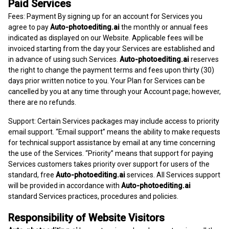
Paid Services
Fees: Payment By signing up for an account for Services you
agree to pay
Auto-photoediting.ai
the monthly or annual fees
indicated as displayed on our Website. Applicable fees will be
invoiced starting from the day your Services are established and
in advance of using such Services.
Auto-photoediting.ai
reserves
the right to change the payment terms and fees upon thirty (30)
days prior written notice to you. Your Plan for Services can be
cancelled by you at any time through your Account page; however,
there are no refunds.
Support: Certain Services packages may include access to priority
email support. “Email support” means the ability to make requests
for technical support assistance by email at any time concerning
the use of the Services. “Priority” means that support for paying
Services customers takes priority over support for users of the
standard, free
Auto-photoediting.ai
services. All Services support
will be provided in accordance with
Auto-photoediting.ai
standard Services practices, procedures and policies.
Responsibility of Website Visitors