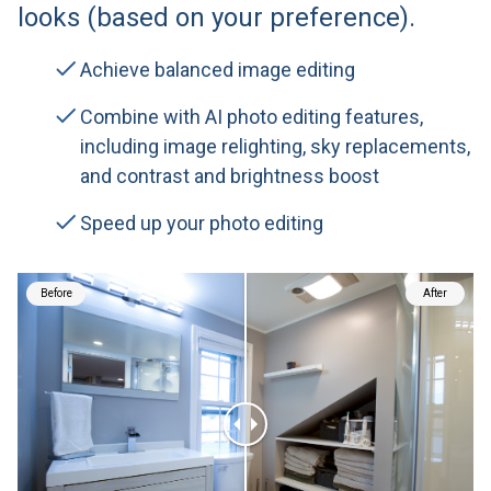
looks (based on your preference).
Achieve balanced image editing
Combine with AI photo editing features,
including image relighting, sky replacements,
and contrast and brightness boost
Speed up your photo editing
Before
After