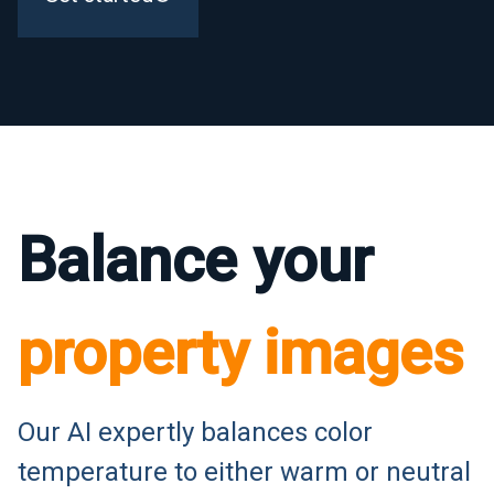
Balance your
property images
Our AI expertly balances color
temperature to either warm or neutral