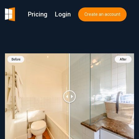
Pricing
Login
Create an account
Before
After