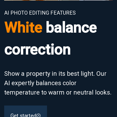
AI PHOTO EDITING FEATURES
White
balance
correction
Show a property in its best light. Our
AI expertly balances color
temperature to warm or neutral looks.
Get started