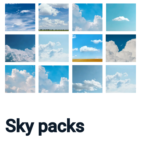
Sky packs