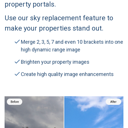
property portals.
Use our sky replacement feature to
make your properties stand out.
Merge 2, 3, 5, 7 and even 10 brackets into one
high dynamic range image
Brighten your property images
Create high quality image enhancements
Before
After