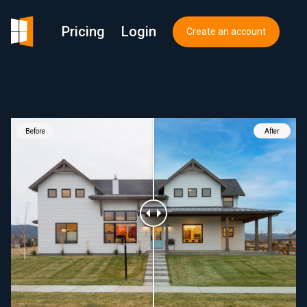
Pricing
Login
Create an account
Before
After