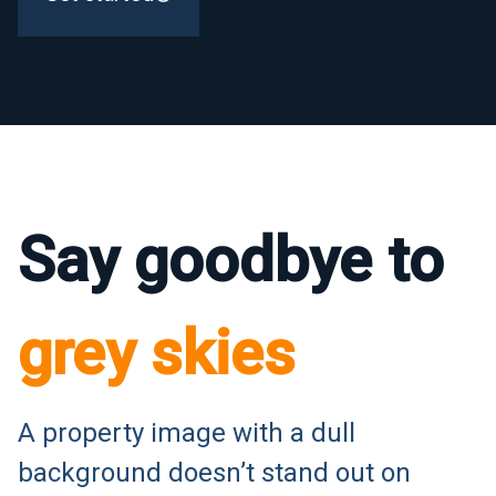
Say goodbye to
grey skies
A property image with a dull
background doesn’t stand out on