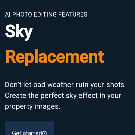
AI PHOTO EDITING FEATURES
Sky
Replacement
Don’t let bad weather ruin your shots.
Create the perfect sky effect in your
property images.
Get started